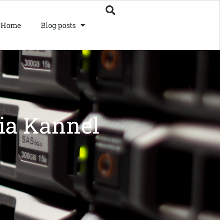
Home
Blog posts
ia Kannel