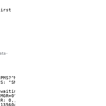
first
ata-
CPMS?^M
MS: "SM",1,20,"SM",1,20,"SM",1,20
 waiting in memory
CMGR=0^M
GR: 0,,26
1135604880101040B911346262298F100004170