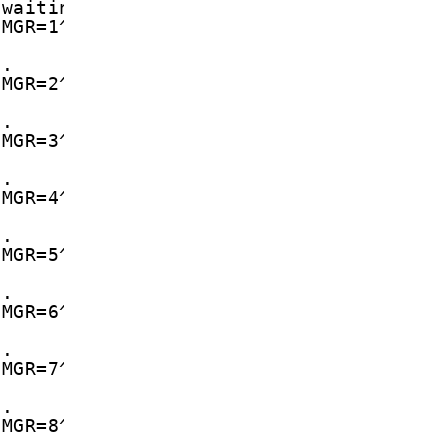
 waiting in memory
CMGR=1^M
d.
CMGR=2^M
d.
CMGR=3^M
d.
CMGR=4^M
d.
CMGR=5^M
d.
CMGR=6^M
d.
CMGR=7^M
d.
CMGR=8^M