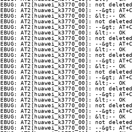
DEBUG: AT2[huawei_k3770_00]: not delete
DEBUG: AT2[huawei_k3770_00]: --&gt; AT+
DEBUG: AT2[huawei_k3770_00]: &lt;-- OK
DEBUG: AT2[huawei_k3770_00]: not delete
DEBUG: AT2[huawei_k3770_00]: --&gt; AT+
DEBUG: AT2[huawei_k3770_00]: &lt;-- OK
DEBUG: AT2[huawei_k3770_00]: not delete
DEBUG: AT2[huawei_k3770_00]: --&gt; AT+
DEBUG: AT2[huawei_k3770_00]: &lt;-- OK
DEBUG: AT2[huawei_k3770_00]: not delete
DEBUG: AT2[huawei_k3770_00]: --&gt; AT+
DEBUG: AT2[huawei_k3770_00]: &lt;-- OK
DEBUG: AT2[huawei_k3770_00]: not delete
DEBUG: AT2[huawei_k3770_00]: --&gt; AT+
DEBUG: AT2[huawei_k3770_00]: &lt;-- OK
DEBUG: AT2[huawei_k3770_00]: not delete
DEBUG: AT2[huawei_k3770_00]: --&gt; AT+
DEBUG: AT2[huawei_k3770_00]: &lt;-- OK
DEBUG: AT2[huawei_k3770_00]: not delete
DEBUG: AT2[huawei_k3770_00]: --&gt; AT+
DEBUG: AT2[huawei_k3770_00]: &lt;-- OK
DEBUG: AT2[huawei_k3770_00]: not delete
DEBUG: AT2[huawei_k3770_00]: --&gt; AT+