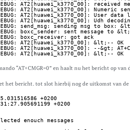
DEBUG: AT2[huawei_k3770_00]: received m
DEBUG: AT2[huawei_k3770_00]: Numeric se
DEBUG: AT2[huawei_k3770_00]: User data 
DEBUG: AT2[huawei_k3770_00]: Udh decodi
DEBUG: send_msg: sending msg to box: &l
DEBUG: boxc_sender: sent message to &lt
DEBUG: boxc_receiver: got ack
DEBUG: AT2[huawei_k3770_00]: &lt;-- OK
DEBUG: AT2[huawei_k3770_00]: --&gt; AT+
DEBUG: AT2[huawei_k3770_00]: &lt;-- OK
ommando “AT+CMGR=0” en haalt nu het bericht op van 
t het bericht. tot slot hierbij nog de uitkomst van de 
35.031516586 +0200
:31:27.905691199 +0200
llected enouch messages