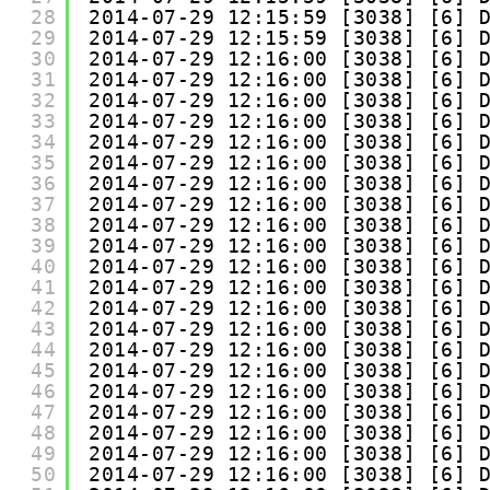
28
2014-07-29 12:15:59 [3038] [6] 
29
2014-07-29 12:15:59 [3038] [6] 
30
2014-07-29 12:16:00 [3038] [6] 
31
2014-07-29 12:16:00 [3038] [6] 
32
2014-07-29 12:16:00 [3038] [6] 
33
2014-07-29 12:16:00 [3038] [6] 
34
2014-07-29 12:16:00 [3038] [6] 
35
2014-07-29 12:16:00 [3038] [6] 
36
2014-07-29 12:16:00 [3038] [6] 
37
2014-07-29 12:16:00 [3038] [6] 
38
2014-07-29 12:16:00 [3038] [6] 
39
2014-07-29 12:16:00 [3038] [6] 
40
2014-07-29 12:16:00 [3038] [6] 
41
2014-07-29 12:16:00 [3038] [6] 
42
2014-07-29 12:16:00 [3038] [6] 
43
2014-07-29 12:16:00 [3038] [6] 
44
2014-07-29 12:16:00 [3038] [6] 
45
2014-07-29 12:16:00 [3038] [6] 
46
2014-07-29 12:16:00 [3038] [6] 
47
2014-07-29 12:16:00 [3038] [6] 
48
2014-07-29 12:16:00 [3038] [6] 
49
2014-07-29 12:16:00 [3038] [6] 
50
2014-07-29 12:16:00 [3038] [6] 