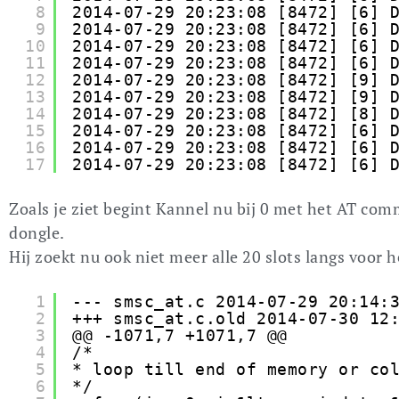
8
2014-07-29 20:23:08 [8472] [6] 
9
2014-07-29 20:23:08 [8472] [6] 
10
2014-07-29 20:23:08 [8472] [6] 
11
2014-07-29 20:23:08 [8472] [6] 
12
2014-07-29 20:23:08 [8472] [9] 
13
2014-07-29 20:23:08 [8472] [9] 
14
2014-07-29 20:23:08 [8472] [8] 
15
2014-07-29 20:23:08 [8472] [6] 
16
2014-07-29 20:23:08 [8472] [6] 
17
2014-07-29 20:23:08 [8472] [6] 
Zoals je ziet begint Kannel nu bij 0 met het AT c
dongle.
Hij zoekt nu ook niet meer alle 20 slots langs voor he
1
--- smsc_at.c 2014-07-29 20:14:
2
+++ smsc_at.c.old 2014-07-30 12
3
@@ -1071,7 +1071,7 @@
4
/*
5
* loop till end of memory or co
6
*/