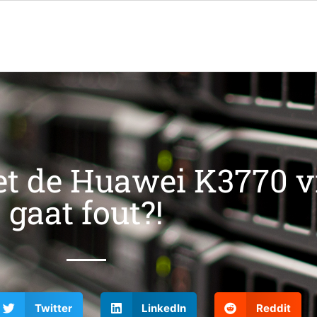
t de Huawei K3770 v
gaat fout?!
Twitter
LinkedIn
Reddit