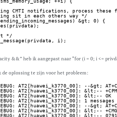
;sms_memory_usage; ++i) {
ding CMTI notifications, process these 
ring sit in each others way */
pending_incoming_messages) &gt; 0) {
ges(privdata);
it */
e_message(privdata, i);
city &&” heb ik aangepast naar “for (i = 0; i <= privd
 de oplossing te zijn voor het probleem:
DEBUG: AT2[huawei_k3770_00]: --&gt; AT+
DEBUG: AT2[huawei_k3770_00]: &lt;-- +CP
DEBUG: AT2[huawei_k3770_00]: &lt;-- OK
DEBUG: AT2[huawei_k3770_00]: 1 messages
DEBUG: AT2[huawei_k3770_00]: --&gt; AT+
DEBUG: AT2[huawei_k3770_00]: &lt;-- +CM
DEBUG: AT2[huawei_k3770_00]: &lt;-- 079