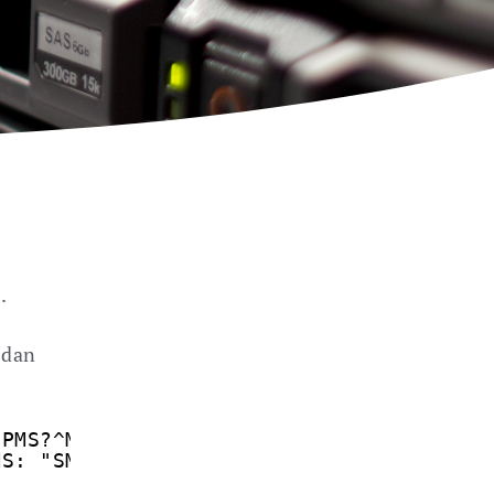
.
 dan
CPMS?^M
MS: "SM",1,20,"SM",1,20,"SM",1,20