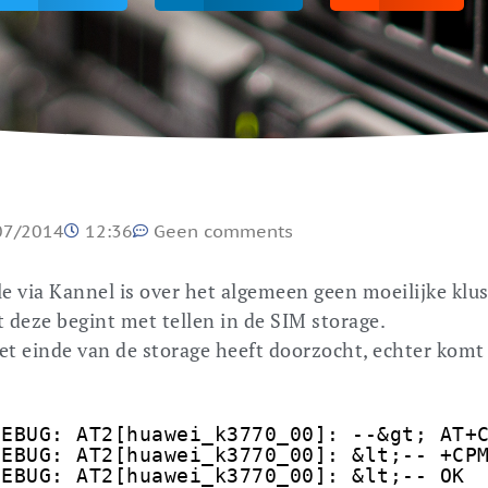
07/2014
12:36
Geen comments
via Kannel is over het algemeen geen moeilijke klus
t deze begint met tellen in de SIM storage.
 het einde van de storage heeft doorzocht, echter komt
DEBUG: AT2[huawei_k3770_00]: --&gt; AT+
DEBUG: AT2[huawei_k3770_00]: &lt;-- +CP
DEBUG: AT2[huawei_k3770_00]: &lt;-- OK