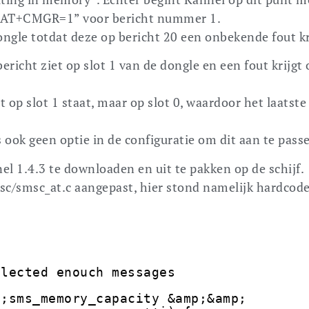
 “AT+CMGR=1” voor bericht nummer 1.
ongle totdat deze op bericht 20 een onbekende fout kr
richt ziet op slot 1 van de dongle en een fout krijgt 
et op slot 1 staat, maar op slot 0, waardoor het laatste
 ook geen optie in de configuratie om dit aan te pass
el 1.4.3 te downloaden en uit te pakken op de schijf.
c/smsc_at.c aangepast, hier stond namelijk hardcode
llected enouch messages
t;sms_memory_capacity &amp;&amp;