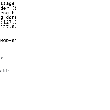
essage from SMSC: +316540881010
nder (international) &lt;+316*******&gt
length read as (7)
ng done len=7 udhi=0 udhlen=0 udh=''
t;127.0.0.1&gt;
;127.0.0.1&gt;
CMGD=0^M
de
diff: