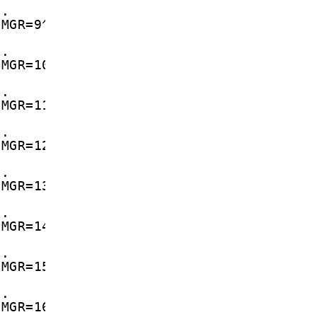
d.
CMGR=9^M
d.
CMGR=10^M
d.
CMGR=11^M
d.
CMGR=12^M
d.
CMGR=13^M
d.
CMGR=14^M
d.
CMGR=15^M
d.
CMGR=16^M