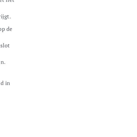
ijgt.
op de
 slot
en.
d in