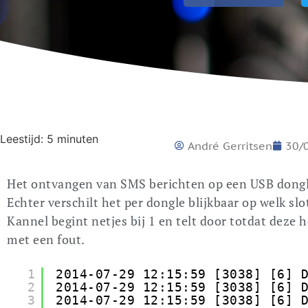
Leestijd:
5
minuten
André Gerritsen
30/
Het ontvangen van SMS berichten op een USB dongle 
Echter verschilt het per dongle blijkbaar op welk slo
Kannel begint netjes bij 1 en telt door totdat deze
met een fout.
1
2014-07-29 12:15:59 [3038] [6] 
2
2014-07-29 12:15:59 [3038] [6] 
3
2014-07-29 12:15:59 [3038] [6] 