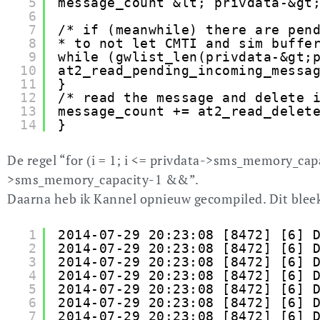
5
message_count &lt; privdata-&gt
6
7
/* if (meanwhile) there are pen
8
* to not let CMTI and sim buffe
9
while (gwlist_len(privdata-&gt;
10
at2_read_pending_incoming_messa
11
}
12
/* read the message and delete 
13
message_count += at2_read_delet
14
}
De regel “for (i = 1; i <= privdata->sms_memory_capa
>sms_memory_capacity-1 &&”.
Daarna heb ik Kannel opnieuw gecompiled. Dit bleek
1
2014-07-29 20:23:08 [8472] [6] 
2
2014-07-29 20:23:08 [8472] [6] 
3
2014-07-29 20:23:08 [8472] [6] 
4
2014-07-29 20:23:08 [8472] [6] 
5
2014-07-29 20:23:08 [8472] [6] 
6
2014-07-29 20:23:08 [8472] [6] 
7
2014-07-29 20:23:08 [8472] [6] 