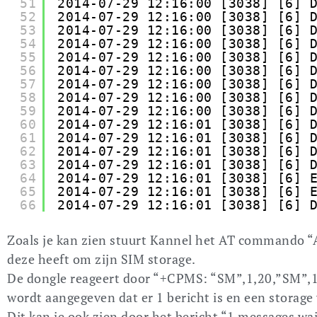
51
2014-07-29 12:16:00 [3038] [6] 
52
2014-07-29 12:16:00 [3038] [6] 
53
2014-07-29 12:16:00 [3038] [6] 
54
2014-07-29 12:16:00 [3038] [6] 
55
2014-07-29 12:16:00 [3038] [6] 
56
2014-07-29 12:16:00 [3038] [6] 
57
2014-07-29 12:16:00 [3038] [6] 
58
2014-07-29 12:16:00 [3038] [6] 
59
2014-07-29 12:16:00 [3038] [6] 
60
2014-07-29 12:16:01 [3038] [6] 
61
2014-07-29 12:16:01 [3038] [6] 
62
2014-07-29 12:16:01 [3038] [6] 
63
2014-07-29 12:16:01 [3038] [6] 
64
2014-07-29 12:16:01 [3038] [6] 
65
2014-07-29 12:16:01 [3038] [6] 
66
2014-07-29 12:16:01 [3038] [6] 
Zoals je kan zien stuurt Kannel het AT commando 
deze heeft om zijn SIM storage.
De dongle reageert door “+CPMS: “SM”,1,20,”SM”,1
wordt aangegeven dat er 1 bericht is en een storage
Dit kan je ook zien door het bericht “1 messages wa