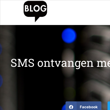
SMS ontvangen me
Facebook