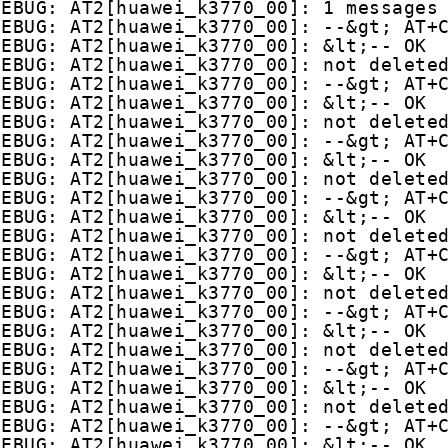
DEBUG: AT2[huawei_k3770_00]: 1 messages
DEBUG: AT2[huawei_k3770_00]: --&gt; AT+
DEBUG: AT2[huawei_k3770_00]: &lt;-- OK
DEBUG: AT2[huawei_k3770_00]: not delete
DEBUG: AT2[huawei_k3770_00]: --&gt; AT+
DEBUG: AT2[huawei_k3770_00]: &lt;-- OK
DEBUG: AT2[huawei_k3770_00]: not delete
DEBUG: AT2[huawei_k3770_00]: --&gt; AT+
DEBUG: AT2[huawei_k3770_00]: &lt;-- OK
DEBUG: AT2[huawei_k3770_00]: not delete
DEBUG: AT2[huawei_k3770_00]: --&gt; AT+
DEBUG: AT2[huawei_k3770_00]: &lt;-- OK
DEBUG: AT2[huawei_k3770_00]: not delete
DEBUG: AT2[huawei_k3770_00]: --&gt; AT+
DEBUG: AT2[huawei_k3770_00]: &lt;-- OK
DEBUG: AT2[huawei_k3770_00]: not delete
DEBUG: AT2[huawei_k3770_00]: --&gt; AT+
DEBUG: AT2[huawei_k3770_00]: &lt;-- OK
DEBUG: AT2[huawei_k3770_00]: not delete
DEBUG: AT2[huawei_k3770_00]: --&gt; AT+
DEBUG: AT2[huawei_k3770_00]: &lt;-- OK
DEBUG: AT2[huawei_k3770_00]: not delete
DEBUG: AT2[huawei_k3770_00]: --&gt; AT+
DEBUG: AT2[huawei_k3770_00]: &lt;-- OK