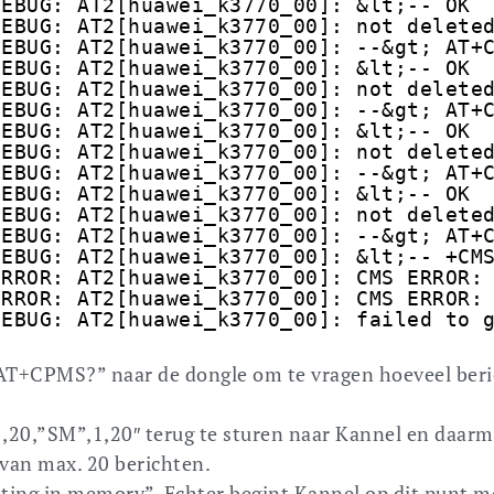
DEBUG: AT2[huawei_k3770_00]: &lt;-- OK
DEBUG: AT2[huawei_k3770_00]: not delete
DEBUG: AT2[huawei_k3770_00]: --&gt; AT+
DEBUG: AT2[huawei_k3770_00]: &lt;-- OK
DEBUG: AT2[huawei_k3770_00]: not delete
DEBUG: AT2[huawei_k3770_00]: --&gt; AT+
DEBUG: AT2[huawei_k3770_00]: &lt;-- OK
DEBUG: AT2[huawei_k3770_00]: not delete
DEBUG: AT2[huawei_k3770_00]: --&gt; AT+
DEBUG: AT2[huawei_k3770_00]: &lt;-- OK
DEBUG: AT2[huawei_k3770_00]: not delete
DEBUG: AT2[huawei_k3770_00]: --&gt; AT+
DEBUG: AT2[huawei_k3770_00]: &lt;-- +CM
ERROR: AT2[huawei_k3770_00]: CMS ERROR:
ERROR: AT2[huawei_k3770_00]: CMS ERROR:
DEBUG: AT2[huawei_k3770_00]: failed to 
“AT+CPMS?” naar de dongle om te vragen hoeveel ber
,20,”SM”,1,20″ terug te sturen naar Kannel en daar
 van max. 20 berichten.
iting in memory”. Echter begint Kannel op dit punt m