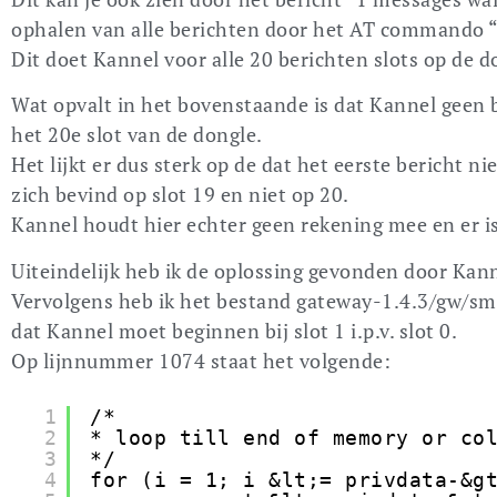
ophalen van alle berichten door het AT commando
Dit doet Kannel voor alle 20 berichten slots op de d
Wat opvalt in het bovenstaande is dat Kannel geen be
het 20e slot van de dongle.
Het lijkt er dus sterk op de dat het eerste bericht ni
zich bevind op slot 19 en niet op 20.
Kannel houdt hier echter geen rekening mee en er is
Uiteindelijk heb ik de oplossing gevonden door Kann
Vervolgens heb ik het bestand gateway-1.4.3/gw/sms
dat Kannel moet beginnen bij slot 1 i.p.v. slot 0.
Op lijnnummer 1074 staat het volgende:
1
/*
2
* loop till end of memory or co
3
*/
4
for (i = 1; i &lt;= privdata-&g