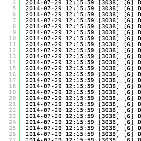
4
2014-07-29 12:15:59 [3038] [6] 
5
2014-07-29 12:15:59 [3038] [6] 
6
2014-07-29 12:15:59 [3038] [6] 
7
2014-07-29 12:15:59 [3038] [6] 
8
2014-07-29 12:15:59 [3038] [6] 
9
2014-07-29 12:15:59 [3038] [6] 
10
2014-07-29 12:15:59 [3038] [6] 
11
2014-07-29 12:15:59 [3038] [6] 
12
2014-07-29 12:15:59 [3038] [6] 
13
2014-07-29 12:15:59 [3038] [6] 
14
2014-07-29 12:15:59 [3038] [6] 
15
2014-07-29 12:15:59 [3038] [6] 
16
2014-07-29 12:15:59 [3038] [6] 
17
2014-07-29 12:15:59 [3038] [6] 
18
2014-07-29 12:15:59 [3038] [6] 
19
2014-07-29 12:15:59 [3038] [6] 
20
2014-07-29 12:15:59 [3038] [6] 
21
2014-07-29 12:15:59 [3038] [6] 
22
2014-07-29 12:15:59 [3038] [6] 
23
2014-07-29 12:15:59 [3038] [6] 
24
2014-07-29 12:15:59 [3038] [6] 
25
2014-07-29 12:15:59 [3038] [6] 
26
2014-07-29 12:15:59 [3038] [6] 
27
2014-07-29 12:15:59 [3038] [6] 